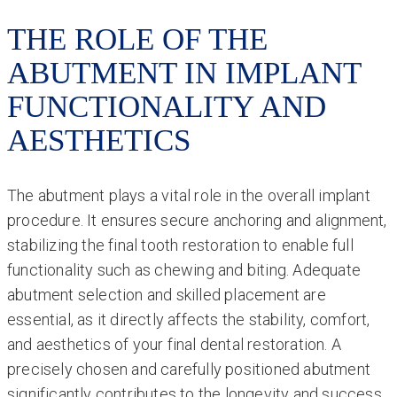
THE ROLE OF THE
ABUTMENT IN IMPLANT
FUNCTIONALITY AND
AESTHETICS
The abutment plays a vital role in the overall implant
procedure. It ensures secure anchoring and alignment,
stabilizing the final tooth restoration to enable full
functionality such as chewing and biting. Adequate
abutment selection and skilled placement are
essential, as it directly affects the stability, comfort,
and aesthetics of your final dental restoration. A
precisely chosen and carefully positioned abutment
significantly contributes to the longevity and success