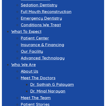
Sedation Dentistry
Full Mouth Reconstruction
Emergency Dentistry
Conditions We Treat
What To Expect
Patient Center
Insurance & Financing
Our Facility
Advanced Technology
Who We Are
About Us
Meet The Doctors
Dr. Sathish G Palayam
Dr. Minal Narayan
Meet The Team
Patient Stories