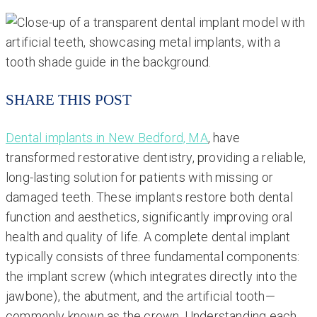
SHARE THIS POST
Dental implants in New Bedford, MA
, have
transformed restorative dentistry, providing a reliable,
long-lasting solution for patients with missing or
damaged teeth. These implants restore both dental
function and aesthetics, significantly improving oral
health and quality of life. A complete dental implant
typically consists of three fundamental components:
the implant screw (which integrates directly into the
jawbone), the abutment, and the artificial tooth—
commonly known as the crown. Understanding each