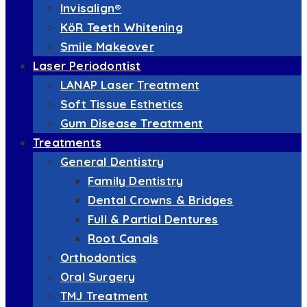
Invisalign®
KöR Teeth Whitening
Smile Makeover
Laser Periodontist
LANAP Laser Treatment
Soft Tissue Esthetics
Gum Disease Treatment
Treatments
General Dentistry
Family Dentistry
Dental Crowns & Bridges
Full & Partial Dentures
Root Canals
Orthodontics
Oral Surgery
TMJ Treatment