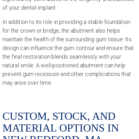
of your dental implant.
In addition to its role in providing a stable foundation
for the crown or bridge, the abutment also helps
maintain the health of the surrounding gum tissue. Its
design can influence the gum contour and ensure that
the final restoration blends seamlessly with your
natural smile. A well-positioned abutment can help
prevent gum recession and other complications that
may arise over time.
CUSTOM, STOCK, AND
MATERIAL OPTIONS IN