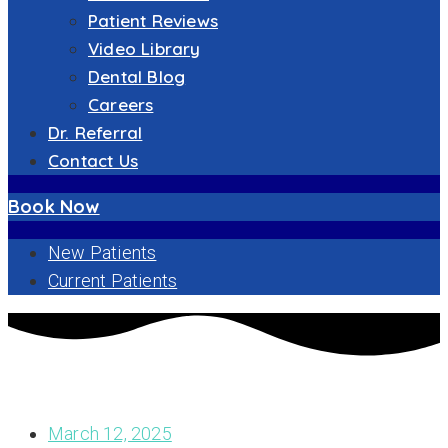
Patient Reviews
Video Library
Dental Blog
Careers
Dr. Referral
Contact Us
Book Now
New Patients
Current Patients
UNDERSTANDING YOUR ABUTMENT ON IMPLANT: A
COMPREHENSIVE GUIDE TO DENTAL IMPLANTS SUCCESS
March 12, 2025