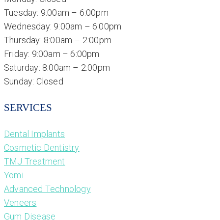
Tuesday: 9:00am – 6:00pm
Wednesday: 9:00am – 6:00pm
Thursday: 8:00am – 2:00pm
Friday: 9:00am – 6:00pm
Saturday: 8:00am – 2:00pm
Sunday: Closed
SERVICES
Dental Implants
Cosmetic Dentistry
TMJ Treatment
Yomi
Advanced Technology
Veneers
Gum Disease