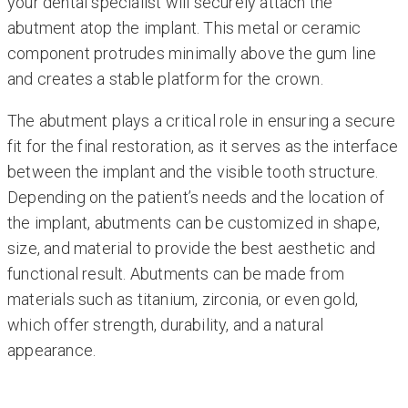
your dental specialist will securely attach the
abutment atop the implant. This metal or ceramic
component protrudes minimally above the gum line
and creates a stable platform for the crown.
The abutment plays a critical role in ensuring a secure
fit for the final restoration, as it serves as the interface
between the implant and the visible tooth structure.
Depending on the patient’s needs and the location of
the implant, abutments can be customized in shape,
size, and material to provide the best aesthetic and
functional result. Abutments can be made from
materials such as titanium, zirconia, or even gold,
which offer strength, durability, and a natural
appearance.