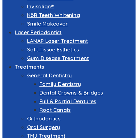
Invisalign®
KöR Teeth Whitening
Smile Makeover
Laser Periodontist
LANAP Laser Treatment
Soft Tissue Esthetics
Gum Disease Treatment
Treatments
General Dentistry
Family Dentistry
Dental Crowns & Bridges
Full & Partial Dentures
Root Canals
Orthodontics
Oral Surgery
TMJ Treatment