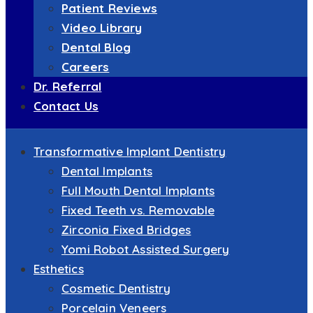
Patient Reviews
Video Library
Dental Blog
Careers
Dr. Referral
Contact Us
Transformative Implant Dentistry
Dental Implants
Full Mouth Dental Implants
Fixed Teeth vs. Removable
Zirconia Fixed Bridges
Yomi Robot Assisted Surgery
Esthetics
Cosmetic Dentistry
Porcelain Veneers