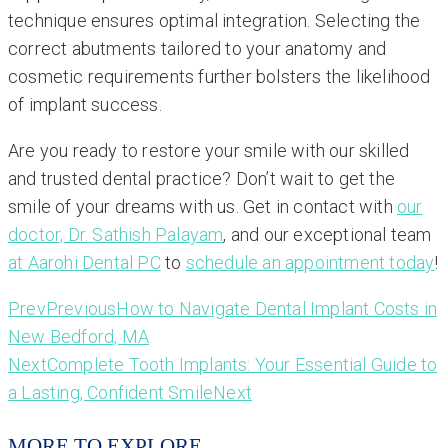
technique ensures optimal integration. Selecting the
correct abutments tailored to your anatomy and
cosmetic requirements further bolsters the likelihood
of implant success.
Are you ready to restore your smile with our skilled
and trusted dental practice? Don’t wait to get the
smile of your dreams with us. Get in contact with
our
doctor, Dr. Sathish Palayam
, and our exceptional team
at Aarohi Dental PC
to
schedule an appointment today
!
Prev
Previous
How to Navigate Dental Implant Costs in
New Bedford, MA
Next
Complete Tooth Implants: Your Essential Guide to
a Lasting, Confident Smile
Next
MORE TO EXPLORE