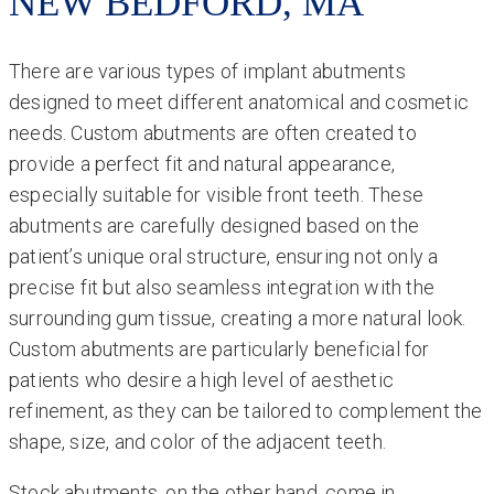
NEW BEDFORD, MA
There are various types of implant abutments
designed to meet different anatomical and cosmetic
needs. Custom abutments are often created to
provide a perfect fit and natural appearance,
especially suitable for visible front teeth. These
abutments are carefully designed based on the
patient’s unique oral structure, ensuring not only a
precise fit but also seamless integration with the
surrounding gum tissue, creating a more natural look.
Custom abutments are particularly beneficial for
patients who desire a high level of aesthetic
refinement, as they can be tailored to complement the
shape, size, and color of the adjacent teeth.
Stock abutments, on the other hand, come in