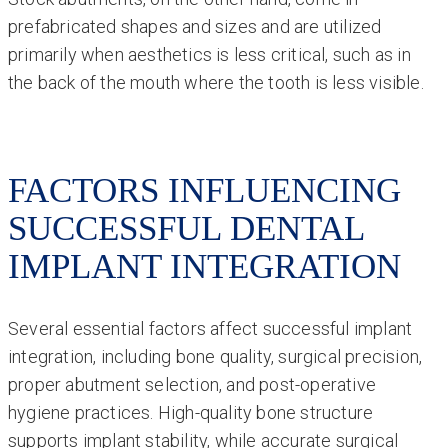
prefabricated shapes and sizes and are utilized
primarily when aesthetics is less critical, such as in
the back of the mouth where the tooth is less visible.
FACTORS INFLUENCING
SUCCESSFUL DENTAL
IMPLANT INTEGRATION
Several essential factors affect successful implant
integration, including bone quality, surgical precision,
proper abutment selection, and post-operative
hygiene practices. High-quality bone structure
supports implant stability, while accurate surgical