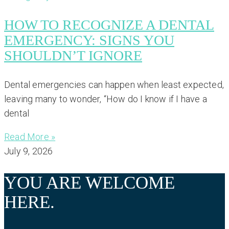
HOW TO RECOGNIZE A DENTAL
EMERGENCY: SIGNS YOU
SHOULDN’T IGNORE
Dental emergencies can happen when least expected,
leaving many to wonder, “How do I know if I have a
dental
Read More »
July 9, 2026
YOU ARE WELCOME
HERE.