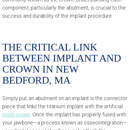
component, particularly the abutment, is crucial to the
success and durability of the implant procedure.
THE CRITICAL LINK
BETWEEN IMPLANT AND
CROWN IN NEW
BEDFORD, MA
Simply put, an abutment on an implant is the connector
piece that links the titanium implant with the artificial
tooth crown
. Once the implant has properly fused with
your jawbone—a process known as osseointegration—