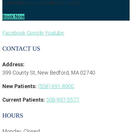
Schedule your consultation today.
Book Now
Facebook
Google
Youtube
CONTACT US
Address:
399 County St, New Bedford, MA 02740
New Patients:
(508) 691-8900
Current Patients:
508-997-5577
HOURS
Monday: Closed