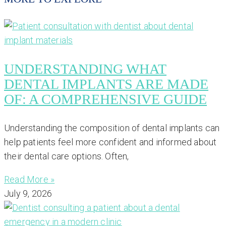
UNDERSTANDING WHAT
DENTAL IMPLANTS ARE MADE
OF: A COMPREHENSIVE GUIDE
Understanding the composition of dental implants can
help patients feel more confident and informed about
their dental care options. Often,
Read More »
July 9, 2026