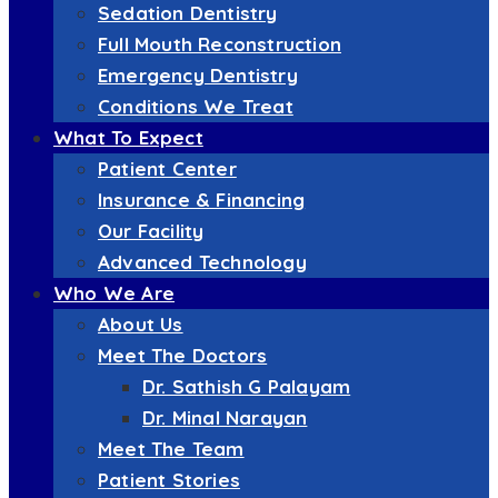
Sedation Dentistry
Full Mouth Reconstruction
Emergency Dentistry
Conditions We Treat
What To Expect
Patient Center
Insurance & Financing
Our Facility
Advanced Technology
Who We Are
About Us
Meet The Doctors
Dr. Sathish G Palayam
Dr. Minal Narayan
Meet The Team
Patient Stories