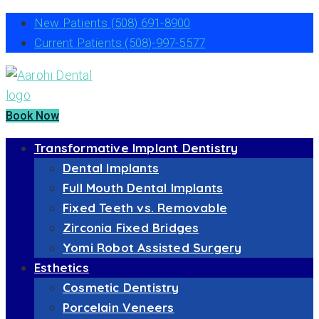
New Patients
(508) 691-8900
Current Patients
(508)-997-5577
Book Now
Transformative Implant Dentistry
Dental Implants
Full Mouth Dental Implants
Fixed Teeth vs. Removable
Zirconia Fixed Bridges
Yomi Robot Assisted Surgery
Esthetics
Cosmetic Dentistry
Porcelain Veneers