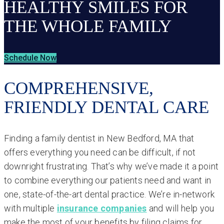
HEALTHY SMILES FOR
THE WHOLE FAMILY
Schedule Now
COMPREHENSIVE,
FRIENDLY DENTAL CARE
Finding a family dentist in New Bedford, MA that
offers everything you need can be difficult, if not
downright frustrating. That’s why we’ve made it a point
to combine everything our patients need and want in
one, state-of-the-art dental practice. We’re in-network
with multiple
insurance companies
and will help you
make the most of your benefits by filing claims for