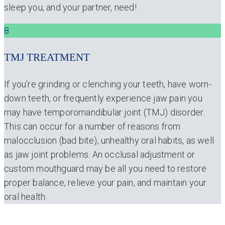
sleep you, and your partner, need!
8
TMJ TREATMENT
If you’re grinding or clenching your teeth, have worn-
down teeth, or frequently experience jaw pain you
may have temporomandibular joint (TMJ) disorder.
This can occur for a number of reasons from
malocclusion (bad bite), unhealthy oral habits, as well
as jaw joint problems. An occlusal adjustment or
custom mouthguard may be all you need to restore
proper balance, relieve your pain, and maintain your
oral health.