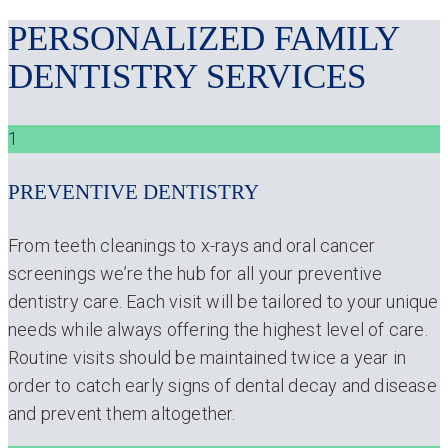
PERSONALIZED FAMILY
DENTISTRY SERVICES
1
PREVENTIVE DENTISTRY
From teeth cleanings to x-rays and oral cancer
screenings we’re the hub for all your preventive
dentistry care. Each visit will be tailored to your unique
needs while always offering the highest level of care.
Routine visits should be maintained twice a year in
order to catch early signs of dental decay and disease
and prevent them altogether.