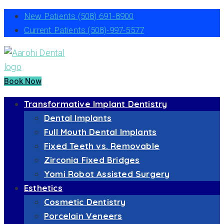
New Patients
(508) 691-8900
Current Patients
(508)-997-5577
Book Now
Transformative Implant Dentistry
Dental Implants
Full Mouth Dental Implants
Fixed Teeth vs. Removable
Zirconia Fixed Bridges
Yomi Robot Assisted Surgery
Esthetics
Cosmetic Dentistry
Porcelain Veneers