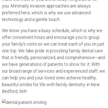
you. Minimally invasive approaches are always
preferred here, which is why we use advanced
technology and a gentle touch.
We know you have a busy schedule, which is why we
offer convenient hours and encourage you to group
your family’s visits so we can treat each of you on just
one trip. We take pride in providing family dental care
that is friendly, personalized, and comprehensive—and
we have generations of patients to show for it. With
our broad range of services and experienced staff, we
can help you and your loved ones achieve healthy,
beautiful smiles for life with family dentistry in New
Bedford, MA!