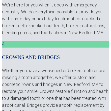
We’re here for you when it does with emergency
dentistry. We do everything possible to provide you
with same-day or next-day treatment for cracked or
broken teeth, knocked-out teeth, broken restorations,
bleeding gums, and toothaches in New Bedford, MA.
4
CROWNS AND BRIDGES
Whether you have a weakened or broken tooth or are
missing a tooth altogether, we offer custom and
cosmetic rowns and bridges in New Bedford, MA to
restore your smile. Crowns restore function and health
to a damaged tooth or one that has been treated with
a root canal. Bridges provide a tooth replacement by