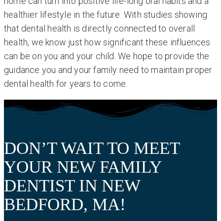
home can turn into positive life-long oral habits and a
healthier lifestyle in the future. With studies showing
that dental health is directly connected to overall
health, we know just how significant these influences
can be on you and your child. We hope to provide the
guidance you and your family need to maintain proper
dental health for years to come.
DON’T WAIT TO MEET
YOUR NEW FAMILY
DENTIST IN NEW
BEDFORD, MA!