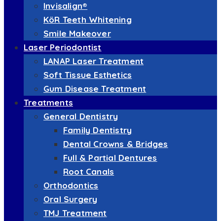
Invisalign®
KöR Teeth Whitening
Smile Makeover
Laser Periodontist
LANAP Laser Treatment
Soft Tissue Esthetics
Gum Disease Treatment
Treatments
General Dentistry
Family Dentistry
Dental Crowns & Bridges
Full & Partial Dentures
Root Canals
Orthodontics
Oral Surgery
TMJ Treatment