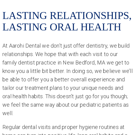
LASTING RELATIONSHIPS,
LASTING ORAL HEALTH
At Aarohi Dental we don’t just offer dentistry, we build
relationships. We hope that with each visit to our
family dentist practice in New Bedford, MA we get to
know you a little bit better. In doing so, we believe we’ll
be able to offer you a better overall experience and
tailor our treatment plans to your unique needs and
oral health habits. This doesn’t just go for you though;
we feel the same way about our pediatric patients as
well.
Regular dental visits and proper hygiene routines at