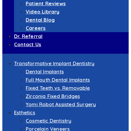
Patient Reviews
Video Library
Dental Blog
Careers
Dr. Referral
Contact Us
Transformative Implant Dentistry
Dental Implants
Full Mouth Dental Implants
Fixed Teeth vs. Removable
Zirconia Fixed Bridges
Yomi Robot Assisted Surgery
Esthetics
Cosmetic Dentistry
Porcelain Veneers