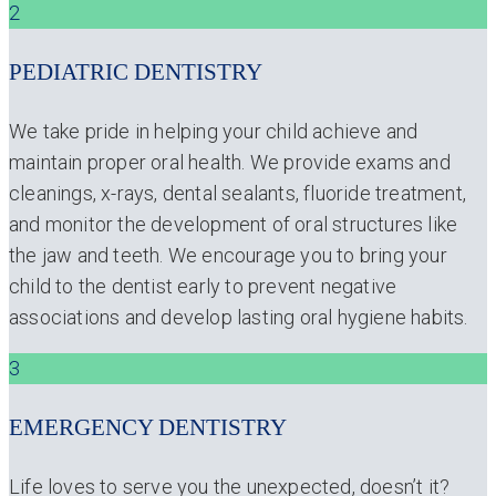
2
PEDIATRIC DENTISTRY
We take pride in helping your child achieve and
maintain proper oral health. We provide exams and
cleanings, x-rays, dental sealants, fluoride treatment,
and monitor the development of oral structures like
the jaw and teeth. We encourage you to bring your
child to the dentist early to prevent negative
associations and develop lasting oral hygiene habits.
3
EMERGENCY DENTISTRY
Life loves to serve you the unexpected, doesn’t it?