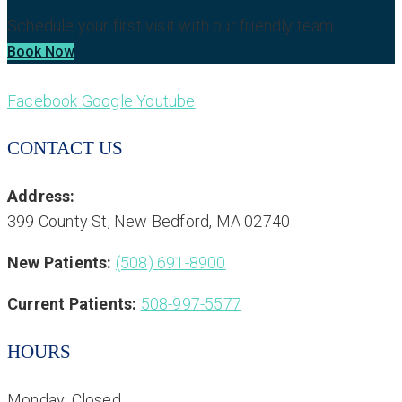
Schedule your first visit with our friendly team.
Book Now
Facebook
Google
Youtube
CONTACT US
Address:
399 County St, New Bedford, MA 02740
New Patients:
(508) 691-8900
Current Patients:
508-997-5577
HOURS
Monday: Closed