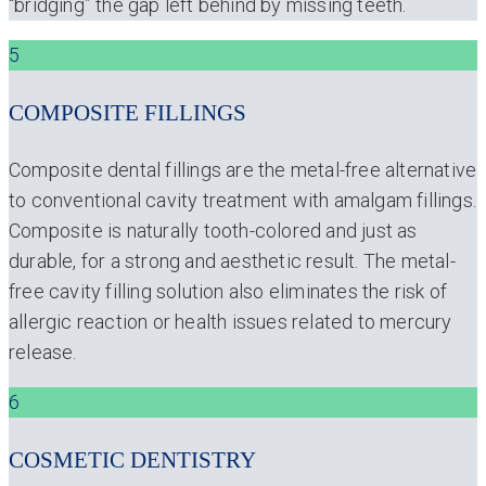
“bridging” the gap left behind by missing teeth.
5
COMPOSITE FILLINGS
Composite dental fillings are the metal-free alternative
to conventional cavity treatment with amalgam fillings.
Composite is naturally tooth-colored and just as
durable, for a strong and aesthetic result. The metal-
free cavity filling solution also eliminates the risk of
allergic reaction or health issues related to mercury
release.
6
COSMETIC DENTISTRY