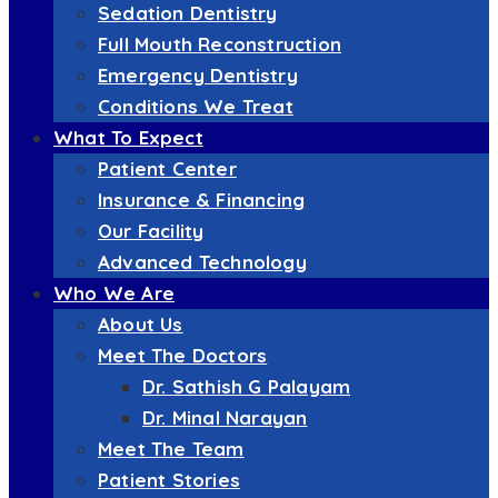
Sedation Dentistry
Full Mouth Reconstruction
Emergency Dentistry
Conditions We Treat
What To Expect
Patient Center
Insurance & Financing
Our Facility
Advanced Technology
Who We Are
About Us
Meet The Doctors
Dr. Sathish G Palayam
Dr. Minal Narayan
Meet The Team
Patient Stories