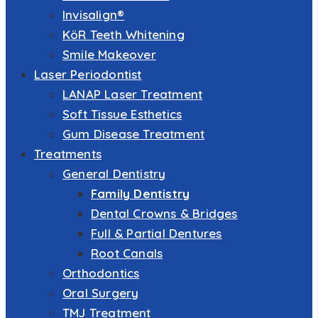
Invisalign®
KöR Teeth Whitening
Smile Makeover
Laser Periodontist
LANAP Laser Treatment
Soft Tissue Esthetics
Gum Disease Treatment
Treatments
General Dentistry
Family Dentistry
Dental Crowns & Bridges
Full & Partial Dentures
Root Canals
Orthodontics
Oral Surgery
TMJ Treatment