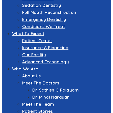
Sedation Dentistry
Full Mouth Reconstruction
Emergency Dentistry
Conditions We Treat
What To Expect
Patient Center
Insurance & Financing
Our Facility
Advanced Technology
Who We Are
About Us
Meet The Doctors
Dr. Sathish G Palayam
Dr. Minal Narayan
Meet The Team
Patient Stories