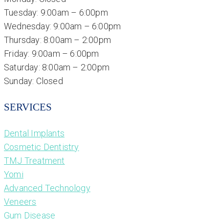
Tuesday: 9:00am – 6:00pm
Wednesday: 9:00am – 6:00pm
Thursday: 8:00am – 2:00pm
Friday: 9:00am – 6:00pm
Saturday: 8:00am – 2:00pm
Sunday: Closed
SERVICES
Dental Implants
Cosmetic Dentistry
TMJ Treatment
Yomi
Advanced Technology
Veneers
Gum Disease