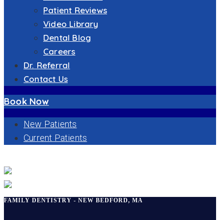
Patient Reviews
Video Library
Dental Blog
Careers
Dr. Referral
Contact Us
Book Now
New Patients
Current Patients
FAMILY DENTISTRY
FAMILY DENTISTRY - NEW BEDFORD, MA