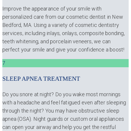
Improve the appearance of your smile with
personalized care from our cosmetic dentist in New
Bedford, MA. Using a variety of cosmetic dentistry
services, including inlays, onlays, composite bonding,
teeth whitening, and porcelain veneers, we can
perfect your smile and give your confidence a boost!
7
SLEEP APNEA TREATMENT
Do you snore at night? Do you wake most mornings
with a headache and feel fatigued even after sleeping
through the night? You may have obstructive sleep
apnea (OSA). Night guards or custom oral appliances
can open your airway and help you get the restful