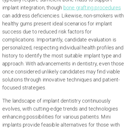
implant integration, though
bone grafting procedures
can address deficiencies. Likewise, non-smokers with
healthy gums present ideal scenarios for implant
success due to reduced risk factors for
complications. Importantly, candidate evaluation is
personalized, respecting individual health profiles and
history to identify the most suitable implant type and
approach. With advancements in dentistry, even those
once considered unlikely candidates may find viable
solutions through innovative techniques and patient-
focused strategies.
The landscape of implant dentistry continuously
evolves, with cutting-edge trends and technologies
enhancing possibilities for various patients. Mini
implants provide feasible alternatives for those with