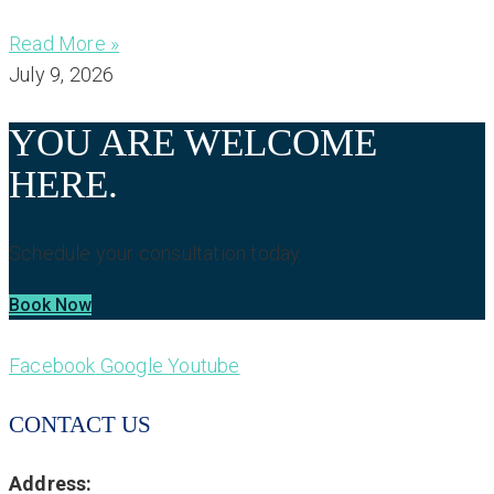
Read More »
July 9, 2026
YOU ARE WELCOME
HERE.
Schedule your consultation today.
Book Now
Facebook
Google
Youtube
CONTACT US
Address: