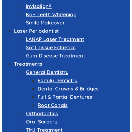
Invisalign®
KöR Teeth Whitening
Smile Makeover
Laser Periodontist
LANAP Laser Treatment
Soft Tissue Esthetics
Gum Disease Treatment
Treatments
General Dentistry
Family Dentistry
Dental Crowns & Bridges
Full & Partial Dentures
Root Canals
Orthodontics
Oral Surgery
TMJ Treatment