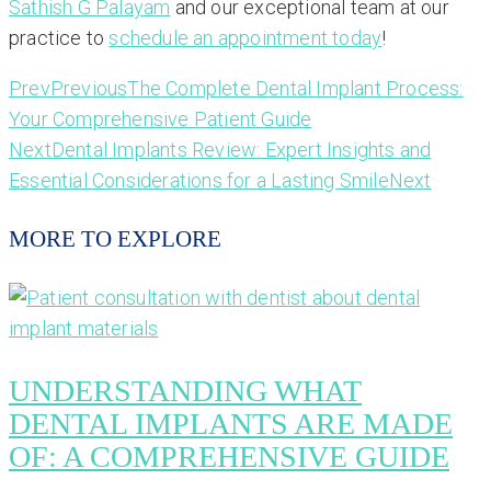
Sathish G Palayam
and our exceptional team at our
practice to
schedule an appointment today
!
Prev
Previous
The Complete Dental Implant Process:
Your Comprehensive Patient Guide
Next
Dental Implants Review: Expert Insights and
Essential Considerations for a Lasting Smile
Next
MORE TO EXPLORE
UNDERSTANDING WHAT
DENTAL IMPLANTS ARE MADE
OF: A COMPREHENSIVE GUIDE