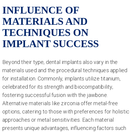
INFLUENCE OF
MATERIALS AND
TECHNIQUES ON
IMPLANT SUCCESS
Beyond their type, dental implants also vary in the
materials used and the procedural techniques applied
for installation. Commonly, implants utilize titanium,
celebrated for its strength and biocompatibility,
fostering successful fusion with the jawbone.
Alternative materials like zirconia offer metal-free
options, catering to those with preferences for holistic
approaches or metal sensitivities. Each material
presents unique advantages, influencing factors such