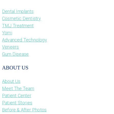
Dental Implants
Cosmetic Dentistry
TMJ Treatment
Yomi
Advanced Technology
Veneers
Gum Disease
ABOUT US
About Us
Meet The Team
Patient Center
Patient Stories
Before & After Photos