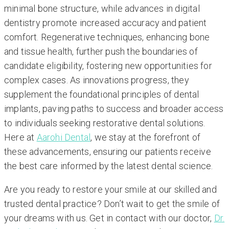
minimal bone structure, while advances in digital
dentistry promote increased accuracy and patient
comfort. Regenerative techniques, enhancing bone
and tissue health, further push the boundaries of
candidate eligibility, fostering new opportunities for
complex cases. As innovations progress, they
supplement the foundational principles of dental
implants, paving paths to success and broader access
to individuals seeking restorative dental solutions.
Here at
Aarohi Dental
, we stay at the forefront of
these advancements, ensuring our patients receive
the best care informed by the latest dental science.
Are you ready to restore your smile at our skilled and
trusted dental practice? Don’t wait to get the smile of
your dreams with us. Get in contact with our doctor,
Dr.