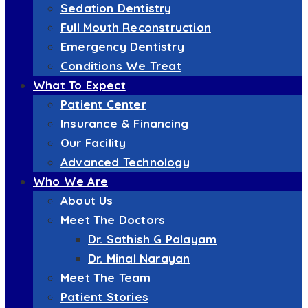
Sedation Dentistry
Full Mouth Reconstruction
Emergency Dentistry
Conditions We Treat
What To Expect
Patient Center
Insurance & Financing
Our Facility
Advanced Technology
Who We Are
About Us
Meet The Doctors
Dr. Sathish G Palayam
Dr. Minal Narayan
Meet The Team
Patient Stories