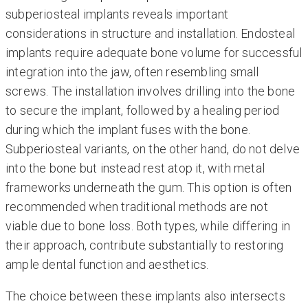
subperiosteal implants reveals important
considerations in structure and installation. Endosteal
implants require adequate bone volume for successful
integration into the jaw, often resembling small
screws. The installation involves drilling into the bone
to secure the implant, followed by a healing period
during which the implant fuses with the bone.
Subperiosteal variants, on the other hand, do not delve
into the bone but instead rest atop it, with metal
frameworks underneath the gum. This option is often
recommended when traditional methods are not
viable due to bone loss. Both types, while differing in
their approach, contribute substantially to restoring
ample dental function and aesthetics.
The choice between these implants also intersects