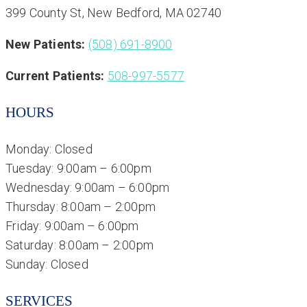
399 County St, New Bedford, MA 02740
New Patients:
(508) 691-8900
Current Patients:
508-997-5577
HOURS
Monday: Closed
Tuesday: 9:00am – 6:00pm
Wednesday: 9:00am – 6:00pm
Thursday: 8:00am – 2:00pm
Friday: 9:00am – 6:00pm
Saturday: 8:00am – 2:00pm
Sunday: Closed
SERVICES