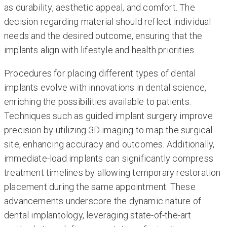
as durability, aesthetic appeal, and comfort. The
decision regarding material should reflect individual
needs and the desired outcome, ensuring that the
implants align with lifestyle and health priorities.
Procedures for placing different types of dental
implants evolve with innovations in dental science,
enriching the possibilities available to patients.
Techniques such as guided implant surgery improve
precision by utilizing 3D imaging to map the surgical
site, enhancing accuracy and outcomes. Additionally,
immediate-load implants can significantly compress
treatment timelines by allowing temporary restoration
placement during the same appointment. These
advancements underscore the dynamic nature of
dental implantology, leveraging state-of-the-art