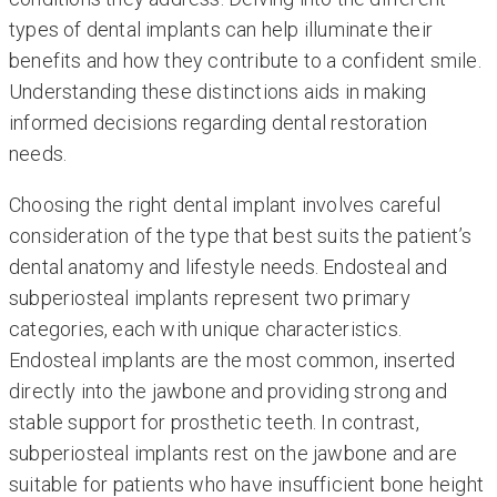
types of dental implants can help illuminate their
benefits and how they contribute to a confident smile.
Understanding these distinctions aids in making
informed decisions regarding dental restoration
needs.
Choosing the right dental implant involves careful
consideration of the type that best suits the patient’s
dental anatomy and lifestyle needs. Endosteal and
subperiosteal implants represent two primary
categories, each with unique characteristics.
Endosteal implants are the most common, inserted
directly into the jawbone and providing strong and
stable support for prosthetic teeth. In contrast,
subperiosteal implants rest on the jawbone and are
suitable for patients who have insufficient bone height