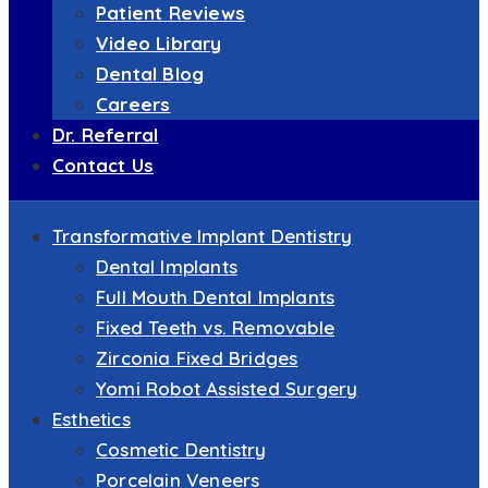
Patient Reviews
Video Library
Dental Blog
Careers
Dr. Referral
Contact Us
Transformative Implant Dentistry
Dental Implants
Full Mouth Dental Implants
Fixed Teeth vs. Removable
Zirconia Fixed Bridges
Yomi Robot Assisted Surgery
Esthetics
Cosmetic Dentistry
Porcelain Veneers