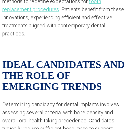
methods to redefine expectations for
tooth
replacement procedures
. Patients benefit from these
innovations, experiencing efficient and effective
treatments aligned with contemporary dental
practices.
IDEAL CANDIDATES AND
THE ROLE OF
EMERGING TRENDS
Determining candidacy for dental implants involves
assessing several criteria, with bone density and
overall oral health taking precedence. Candidates
typically require sufficient bone mass to support