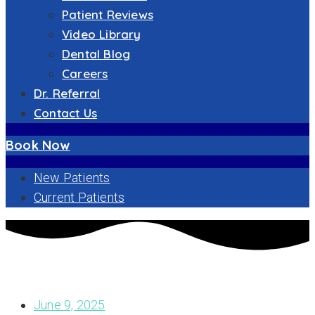
Patient Reviews
Video Library
Dental Blog
Careers
Dr. Referral
Contact Us
Book Now
New Patients
Current Patients
EXPLORING YOUR OPTIONS: DIFFERENT TYPES OF DENTAL
IMPLANTS FOR A CONFIDENT SMILE
June 9, 2025