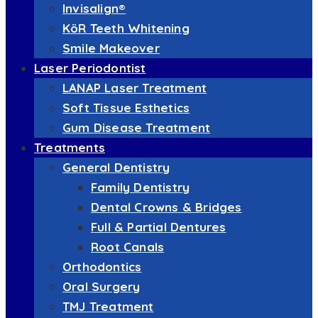
Invisalign®
KöR Teeth Whitening
Smile Makeover
Laser Periodontist
LANAP Laser Treatment
Soft Tissue Esthetics
Gum Disease Treatment
Treatments
General Dentistry
Family Dentistry
Dental Crowns & Bridges
Full & Partial Dentures
Root Canals
Orthodontics
Oral Surgery
TMJ Treatment