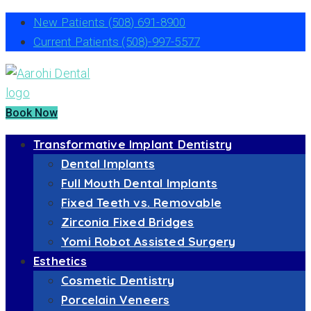
New Patients
(508) 691-8900
Current Patients
(508)-997-5577
Book Now
Transformative Implant Dentistry
Dental Implants
Full Mouth Dental Implants
Fixed Teeth vs. Removable
Zirconia Fixed Bridges
Yomi Robot Assisted Surgery
Esthetics
Cosmetic Dentistry
Porcelain Veneers