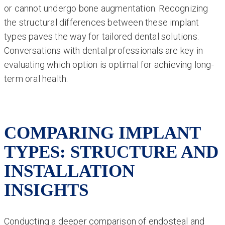
or cannot undergo bone augmentation. Recognizing
the structural differences between these implant
types paves the way for tailored dental solutions.
Conversations with dental professionals are key in
evaluating which option is optimal for achieving long-
term oral health.
COMPARING IMPLANT
TYPES: STRUCTURE AND
INSTALLATION
INSIGHTS
Conducting a deeper comparison of endosteal and