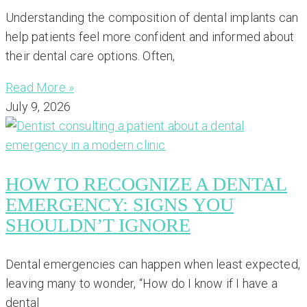
Understanding the composition of dental implants can
help patients feel more confident and informed about
their dental care options. Often,
Read More »
July 9, 2026
HOW TO RECOGNIZE A DENTAL
EMERGENCY: SIGNS YOU
SHOULDN’T IGNORE
Dental emergencies can happen when least expected,
leaving many to wonder, “How do I know if I have a
dental