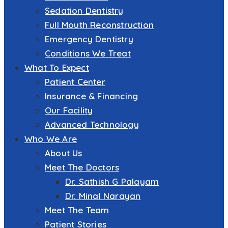
Sedation Dentistry
Full Mouth Reconstruction
Emergency Dentistry
Conditions We Treat
What To Expect
Patient Center
Insurance & Financing
Our Facility
Advanced Technology
Who We Are
About Us
Meet The Doctors
Dr. Sathish G Palayam
Dr. Minal Narayan
Meet The Team
Patient Stories