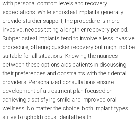
with personal comfort levels and recovery
expectations. While endosteal implants generally
provide sturdier support, the procedure is more
invasive, necessitating a lengthier recovery period.
Subperiosteal implants tend to involve a less invasive
procedure, offering quicker recovery but might not be
suitable for all situations. Knowing the nuances
between these options aids patients in discussing
their preferences and constraints with their dental
providers. Personalized consultations ensure
development of a treatment plan focused on
achieving a satisfying smile and improved oral
wellness. No matter the choice, both implant types
strive to uphold robust dental health.