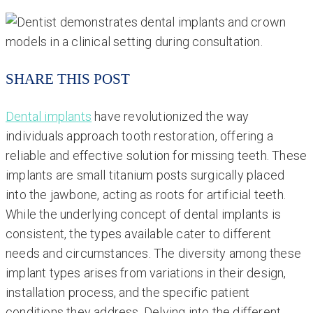
SHARE THIS POST
Dental implants
have revolutionized the way
individuals approach tooth restoration, offering a
reliable and effective solution for missing teeth. These
implants are small titanium posts surgically placed
into the jawbone, acting as roots for artificial teeth.
While the underlying concept of dental implants is
consistent, the types available cater to different
needs and circumstances. The diversity among these
implant types arises from variations in their design,
installation process, and the specific patient
conditions they address. Delving into the different