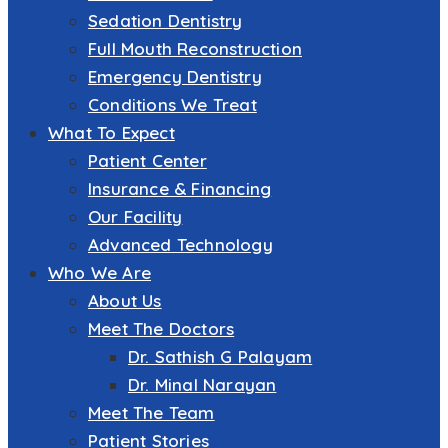
Sedation Dentistry
Full Mouth Reconstruction
Emergency Dentistry
Conditions We Treat
What To Expect
Patient Center
Insurance & Financing
Our Facility
Advanced Technology
Who We Are
About Us
Meet The Doctors
Dr. Sathish G Palayam
Dr. Minal Narayan
Meet The Team
Patient Stories