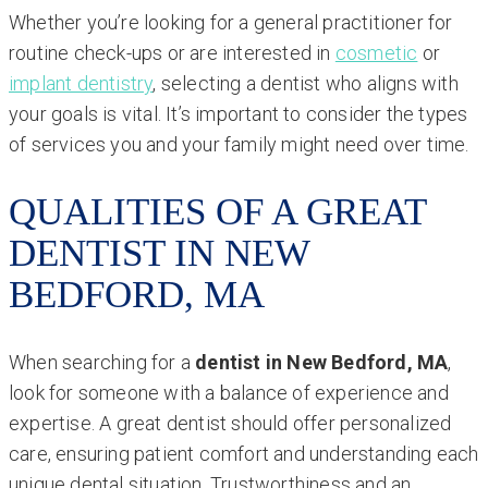
Whether you’re looking for a general practitioner for
routine check-ups or are interested in
cosmetic
or
implant dentistry
, selecting a dentist who aligns with
your goals is vital. It’s important to consider the types
of services you and your family might need over time.
QUALITIES OF A GREAT
DENTIST IN NEW
BEDFORD, MA
When searching for a
dentist in New Bedford, MA
,
look for someone with a balance of experience and
expertise. A great dentist should offer personalized
care, ensuring patient comfort and understanding each
unique dental situation. Trustworthiness and an