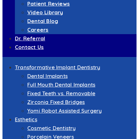
Patient Reviews
Video Library
Dental Blog
Careers
Dr. Referral
Contact Us
Transformative Implant Dentistry
Dental Implants
Full Mouth Dental Implants
Fixed Teeth vs. Removable
Zirconia Fixed Bridges
Yomi Robot Assisted Surgery
Esthetics
Cosmetic Dentistry
Porcelain Veneers