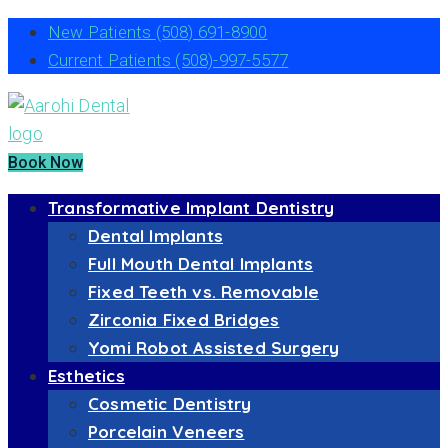
New Patients
(508) 691-8900
Current Patients
(508)-997-5577
Book Now
Transformative Implant Dentistry
Dental Implants
Full Mouth Dental Implants
Fixed Teeth vs. Removable
Zirconia Fixed Bridges
Yomi Robot Assisted Surgery
Esthetics
Cosmetic Dentistry
Porcelain Veneers