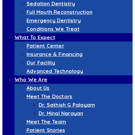
Sedation Dentistry
Full Mouth Reconstruction
Emergency Dentistry
Conditions We Treat
What To Expect
Patient Center
Insurance & Financing
Our Facility
Advanced Technology
Who We Are
About Us
Meet The Doctors
Dr. Sathish G Palayam
Dr. Minal Narayan
Meet The Team
Patient Stories