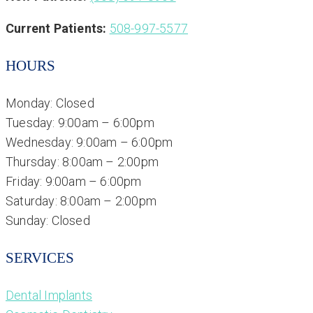
Current Patients:
508-997-5577
HOURS
Monday: Closed
Tuesday: 9:00am – 6:00pm
Wednesday: 9:00am – 6:00pm
Thursday: 8:00am – 2:00pm
Friday: 9:00am – 6:00pm
Saturday: 8:00am – 2:00pm
Sunday: Closed
SERVICES
Dental Implants