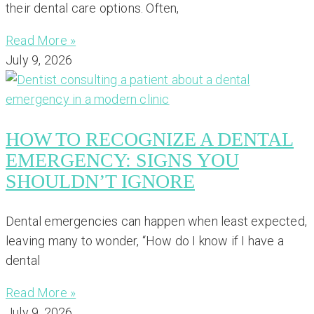
their dental care options. Often,
Read More »
July 9, 2026
HOW TO RECOGNIZE A DENTAL
EMERGENCY: SIGNS YOU
SHOULDN’T IGNORE
Dental emergencies can happen when least expected,
leaving many to wonder, “How do I know if I have a
dental
Read More »
July 9, 2026