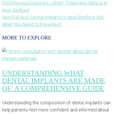
Prev
Previous
Exploring LANAP Treatment Options in
New Bedford
Next
Full Arch Dental Implants in New Bedford, MA:
What You Need to Know
Next
MORE TO EXPLORE
UNDERSTANDING WHAT
DENTAL IMPLANTS ARE MADE
OF: A COMPREHENSIVE GUIDE
Understanding the composition of dental implants can
help patients feel more confident and informed about