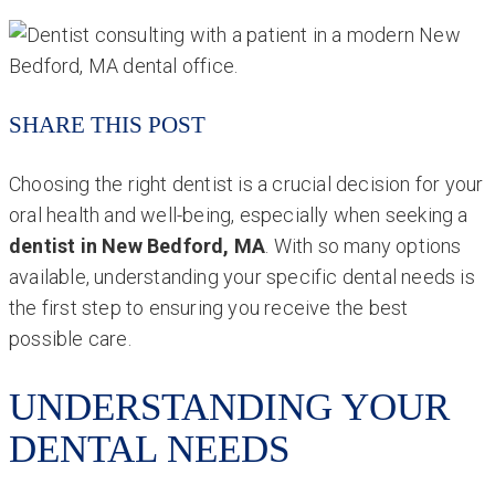
SHARE THIS POST
Choosing the right dentist is a crucial decision for your
oral health and well-being, especially when seeking a
dentist in New Bedford, MA
. With so many options
available, understanding your specific dental needs is
the first step to ensuring you receive the best
possible care.
UNDERSTANDING YOUR
DENTAL NEEDS