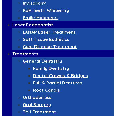
Invisalign®
KöR Teeth Whitening
Smile Makeover
Laser Periodontist
LANAP Laser Treatment
Soft Tissue Esthetics
Gum Disease Treatment
Treatments
General Dentistry
Family Dentistry
Dental Crowns & Bridges
Full & Partial Dentures
Root Canals
Orthodontics
Oral Surgery
TMJ Treatment