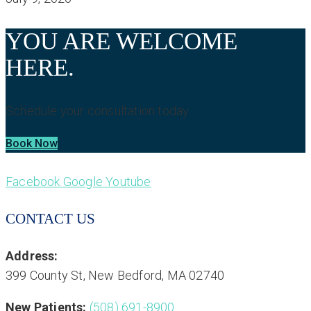
YOU ARE WELCOME
HERE.
Schedule your consultation today.
Book Now
Facebook
Google
Youtube
CONTACT US
Address:
399 County St, New Bedford, MA 02740
New Patients:
(508) 691-8900