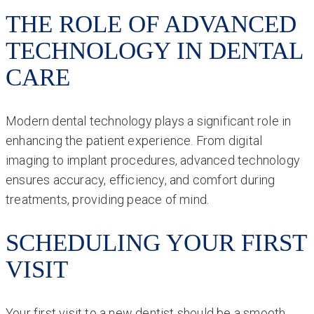
THE ROLE OF ADVANCED
TECHNOLOGY IN DENTAL
CARE
Modern dental technology plays a significant role in
enhancing the patient experience. From digital
imaging to implant procedures, advanced technology
ensures accuracy, efficiency, and comfort during
treatments, providing peace of mind.
SCHEDULING YOUR FIRST
VISIT
Your first visit to a new dentist should be a smooth