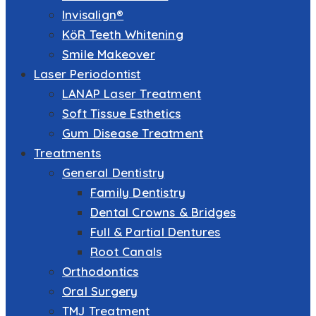
Invisalign®
KöR Teeth Whitening
Smile Makeover
Laser Periodontist
LANAP Laser Treatment
Soft Tissue Esthetics
Gum Disease Treatment
Treatments
General Dentistry
Family Dentistry
Dental Crowns & Bridges
Full & Partial Dentures
Root Canals
Orthodontics
Oral Surgery
TMJ Treatment