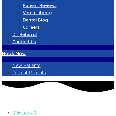
Patient Reviews
Video Library
Dental Blog
Careers
Dr. Referral
Contact Us
Book Now
New Patients
Current Patients
CHOOSING THE RIGHT DENTIST IN NEW BEDFORD, MA: A
COMPREHENSIVE GUIDE
May 8, 2026