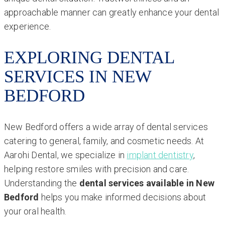
approachable manner can greatly enhance your dental
experience.
EXPLORING DENTAL
SERVICES IN NEW
BEDFORD
New Bedford offers a wide array of dental services
catering to general, family, and cosmetic needs. At
Aarohi Dental, we specialize in
implant dentistry
,
helping restore smiles with precision and care.
Understanding the
dental services available in New
Bedford
helps you make informed decisions about
your oral health.