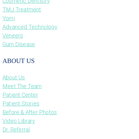
Cosmetic Dentistry
TMJ Treatment
Yomi
Advanced Technology
Veneers
Gum Disease
ABOUT US
About Us
Meet The Team
Patient Center
Patient Stories
Before & After Photos
Video Library
Dr. Referral