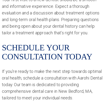
and informative experience. Expect a thorough
evaluation and a discussion about treatment options
and long-term oral health plans. Preparing questions
and being open about your dental history can help
tailor a treatment approach that’s right for you.
SCHEDULE YOUR
CONSULTATION TODAY
If you’re ready to make the next step towards optimal
oral health, schedule a consultation with Aarohi Dental
today. Our team is dedicated to providing
comprehensive dental care in New Bedford, MA,
tailored to meet your individual needs.